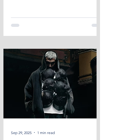
ABHp...
Sep 29, 2025
1 min read