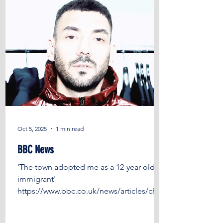
Trust , Jubb
Oct 5, 2025
1 min read
BBC News
'The town adopted me as a 12-year-old
immigrant'
https://www.bbc.co.uk/news/articles/c8xr
70g178zo?
fbclid=IwY2xjawNPav1leHRuA2FlbQIxMQ