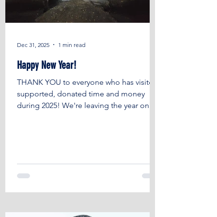
Dec 31, 2025
1 min read
Happy New Year!
THANK YOU to everyone who has visited,
supported, donated time and money
during 2025! We're leaving the year on a
high with LOTS of progress, which isn't
always obvious or visible, LOTS of
achievements and the SUPER success of
hosting the British Textile Biennial Aitor
Throup retrospective at the Burnley
Empire. Thank you to EVERYONE who has
worked on and off site, Burnley Council ,
The National Lottery Heritage Fund , The
Architectural Heritage Fund , Theatres