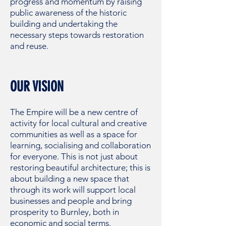
progress and momentum by raising
public awareness of the historic
building and undertaking the
necessary steps towards restoration
and reuse.
OUR VISION
The Empire will be a new centre of
activity for local cultural and creative
communities as well as a space for
learning, socialising and collaboration
for everyone. This is not just about
restoring beautiful architecture; this is
about building a new space that
through its work will support local
businesses and people and bring
prosperity to Burnley, both in
economic and social terms.