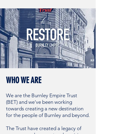
WHO WE ARE
We are the Burnley
Empire Trust
(BET) and we've been working
towards creating a new destination
for the people of Burnley and beyond.
The Trust have created a legacy of