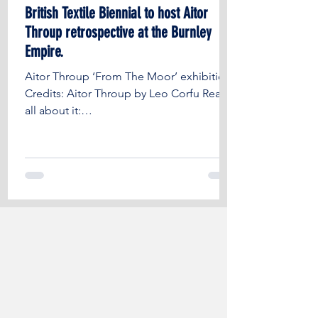
British Textile Biennial to host Aitor
Throup retrospective at the Burnley
Empire.
Aitor Throup ‘From The Moor’ exhibition
Credits: Aitor Throup by Leo Corfu Read
all about it:
https://fashionunited.uk/news/culture/brit
i...
IT'S TIME FOR BURNLEY
EMPIRE TO
TAKE THE SPOTLIGHT ONCE
AGAIN