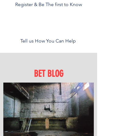
Register & Be The first to Know
Tell us How You Can Help
BET BLOG