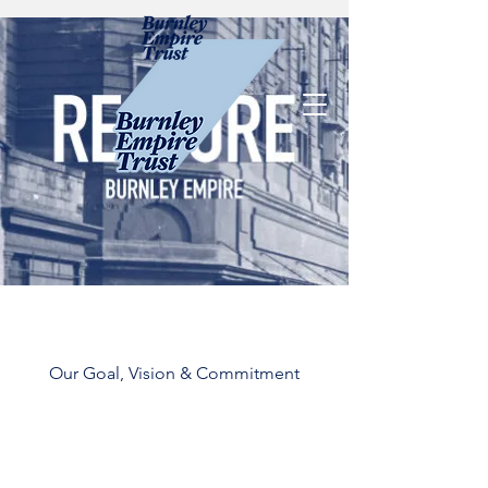
Our Goal, Vision & Commitment