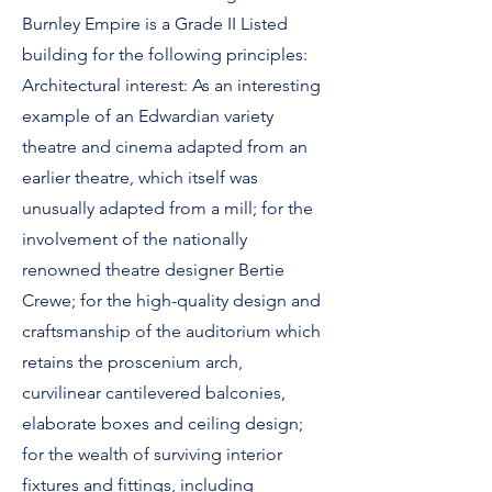
Burnley Empire is a Grade II Listed
building for the following principles:
Architectural interest: As an interesting
example of an Edwardian variety
theatre and cinema adapted from an
earlier theatre, which itself was
unusually adapted from a mill; for the
involvement of the nationally
renowned theatre designer Bertie
Crewe; for the high-quality design and
craftsmanship of the auditorium which
retains the proscenium arch,
curvilinear cantilevered balconies,
elaborate boxes and ceiling design;
for the wealth of surviving interior
fixtures and fittings, including