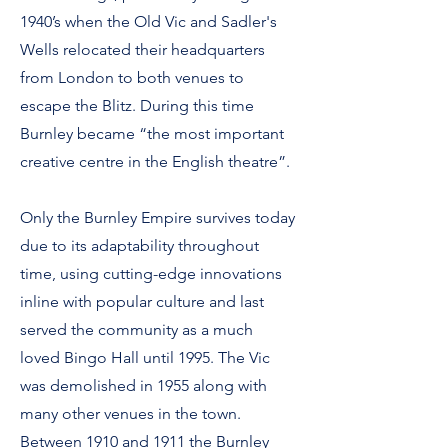
1940’s when the Old Vic and Sadler's
Wells relocated their headquarters
from London to both venues to
escape the Blitz. During this time
Burnley became “the most important
creative centre in the English theatre”.
Only the Burnley Empire survives today
due to its adaptability throughout
time, using cutting-edge innovations
inline with popular culture and last
served the community as a much
loved Bingo Hall until 1995. The Vic
was demolished in 1955 along with
many other venues in the town.
Between 1910 and 1911 the Burnley