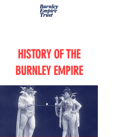
HISTORY OF THE
BURNLEY EMPIRE