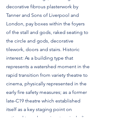
decorative fibrous plasterwork by
Tanner and Sons of Liverpool and
London, pay boxes within the foyers
of the stall and gods, raked seating to
the circle and gods, decorative
tilework, doors and stairs. Historic
interest: As a building type that
represents a watershed moment in the
rapid transition from variety theatre to
cinema, physically represented in the
early fire safety measures; as a former
late-C19 theatre which established
itself as a key staging point on
national tours by major stars, including
Marie Lloyd, Florrie Ford, Vesta
Victoria and Harry Houdini.