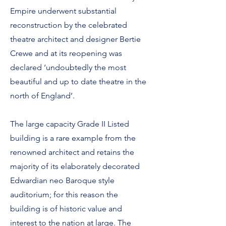
Empire underwent substantial
reconstruction by the celebrated
theatre architect and designer Bertie
Crewe and at its reopening was
declared ‘undoubtedly the most
beautiful and up to date theatre in the
north of England’.
The large capacity Grade II Listed
building is a rare example from the
renowned architect and retains the
majority of its elaborately decorated
Edwardian neo Baroque style
auditorium; for this reason the
building is of historic value and
interest to the nation at large. The