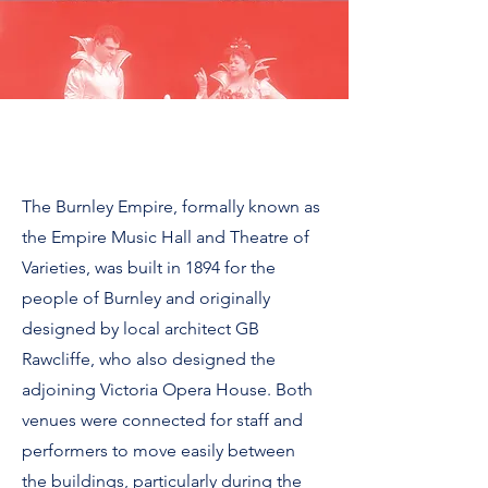
The Burnley Empire, formally known as
the Empire Music Hall and Theatre of
Varieties, was built in 1894 for the
people of Burnley and originally
designed by local architect GB
Rawcliffe, who also designed the
adjoining Victoria Opera House.
Both
venues were connected for staff and
performers to move easily between
the buildings, particularly during the