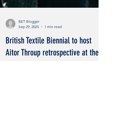
BET Blogger
Sep 29, 2025
1 min read
British Textile Biennial to host
Aitor Throup retrospective at the
Burnley Empire.
Aitor Throup ‘From The Moor’ exhibition
Credits: Aitor Throup by Leo Corfu Read all