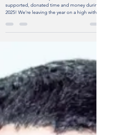
Happy New Year!
THANK YOU to everyone who has visited,
supported, donated time and money during
2025! We're leaving the year on a high with
LOTS of progress, which isn't always obvious
or visible, LOTS of achievements and the
SUPER success of hosting the British Textile
Biennial Aitor Throup retrospective at the
Burnley Empire. Thank you to EVERYONE
who has worked on and off site, Burnley
Council , The National Lottery Heritage Fund
, The Architectural Heritage Fund , Theatres
Trust , Jubb