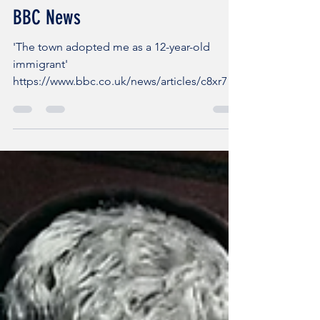
BET Blogger
Oct 5, 2025
1 min read
BBC News
'The town adopted me as a 12-year-old
immigrant'
https://www.bbc.co.uk/news/articles/c8xr70g
178zo?
fbclid=IwY2xjawNPav1leHRuA2FlbQIxMQAB
Hp...