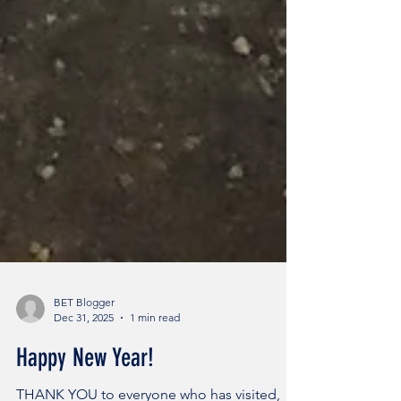
BET Blogger
Dec 31, 2025
1 min read