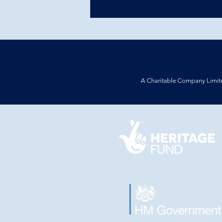
A Charitable Company Limit