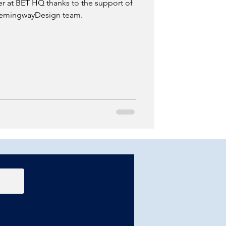
 at BET HQ thanks to the support of
 HemingwayDesign team.