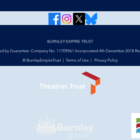
BURNLEY EMPIRE TRUST
ed by Guarantee. Company No. 11709561 Incorporated 4th December 2018 Reg
© BurnleyEmpireTrust |
Terms of Use
|
Privacy Policy