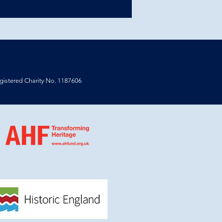
istered Charity No. 1187606