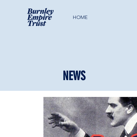
HOME
NEWS