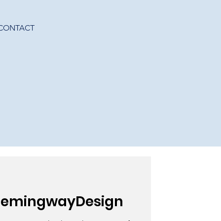
CONTACT
HemingwayDesign