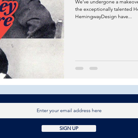
We've undergone a makeover
the exceptionally talented
HemingwayDesign have...
SIGN UP