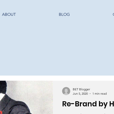
ABOUT
BLOG
BET Blogger
Jun 5, 2020
1 min read
Re-Brand by 