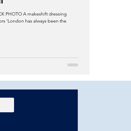
l'
 PHOTO A makeshift dressing
tors 'London has always been the