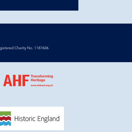
istered Charity No. 1187606