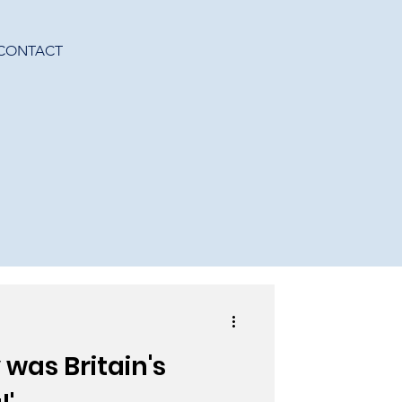
CONTACT
was Britain's