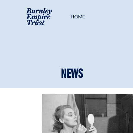
HOME
NEWS