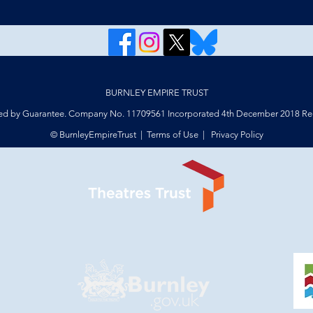
BURNLEY EMPIRE TRUST
ed by Guarantee. Company No. 11709561 Incorporated 4th December 2018 Reg
© BurnleyEmpireTrust |
Terms of Use
|
Privacy Policy