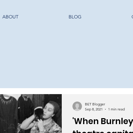
ABOUT
BLOG
BET Blogger
Sep 8, 2021
1 min read
'When Burnley 