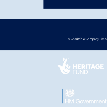
A Charitable Company Limit