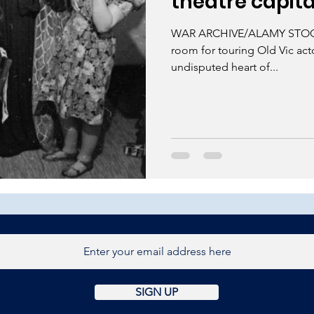
theatre capita
WAR ARCHIVE/ALAMY STOCK
room for touring Old Vic ac
undisputed heart of...
SIGN UP