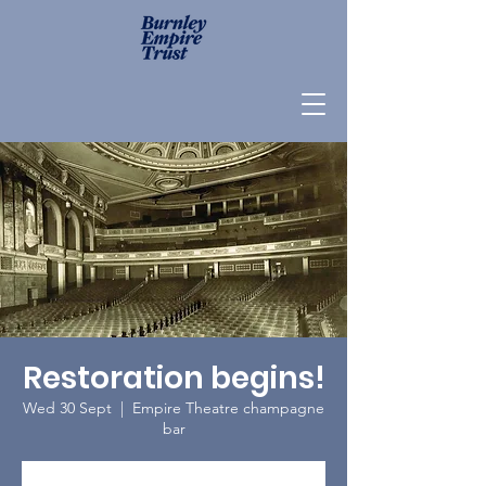
Restoration begins!
Wed 30 Sept
  |  
Empire Theatre champagne
bar