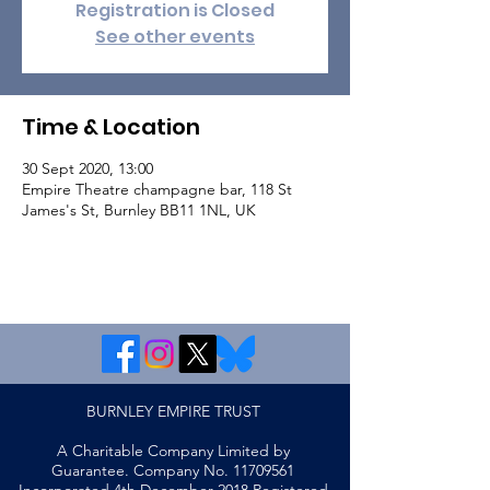
Registration is Closed
See other events
Time & Location
30 Sept 2020, 13:00
Empire Theatre champagne bar, 118 St
James's St, Burnley BB11 1NL, UK
BURNLEY EMPIRE TRUST
A Charitable Company Limited by
Guarantee. Company No.
11709561