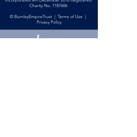
Incorporated 4th December 2018 Registered
Charity No.
1187606
© BurnleyEmpireTrust |
Terms of Use
|
Privacy Policy