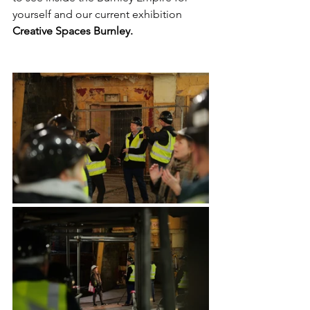
yourself and our current exhibition 
Creative Spaces Burnley.