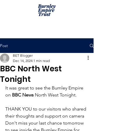
Post
BET Blogger
Dec 14, 2024
1 min read
BBC North West
Tonight
It was great to see the Burnley Empire 
on 
BBC News
 North West Tonight.
THANK YOU to our visitors who shared 
their thoughts and support on camera  
Don't miss your last chance tomorrow 
to see inside the Burnley Empire for 