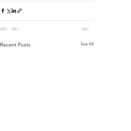
See All
Recent Posts