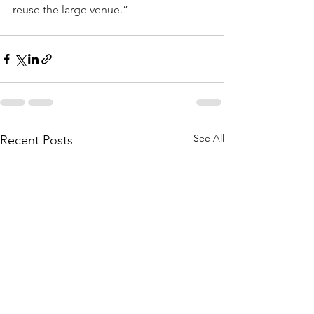
reuse the large venue.”
See All
Recent Posts