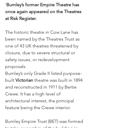
'
Burnley’s former Empire Theatre has 
once again appeared on the Theatres 
at Risk Register.
The historic theatre in Cow Lane has 
been named by the Theatres Trust as 
one of 43 UK theatres threatened by 
closure, due to severe structural or 
safety issues, or redevelopment 
proposals.
Burnley’s only Grade II listed purpose-
built 
Victorian
 theatre was built in 1894 
and reconstructed in 1911 by Bertie 
Crewe. It has a high level of 
architectural interest, the principal 
feature being the Crewe interior.
Burnley Empire Trust (BET) was formed 