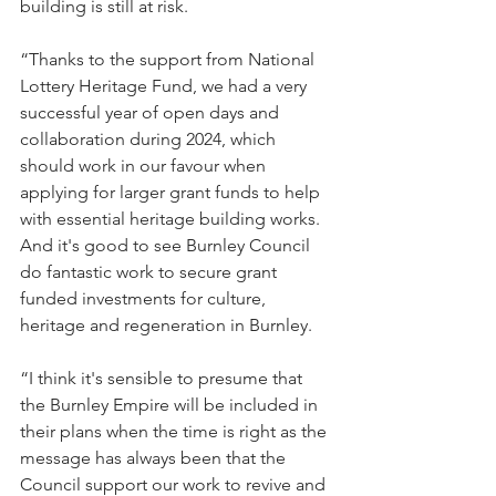
building is still at risk.
“Thanks to the support from National 
Lottery Heritage Fund, we had a very 
successful year of open days and 
collaboration during 2024, which 
should work in our favour when 
applying for larger grant funds to help 
with essential heritage building works. 
And it's good to see Burnley Council 
do fantastic work to secure grant 
funded investments for culture, 
heritage and regeneration in Burnley.
“I think it's sensible to presume that 
the Burnley Empire will be included in 
their plans when the time is right as the 
message has always been that the 
Council support our work to revive and 