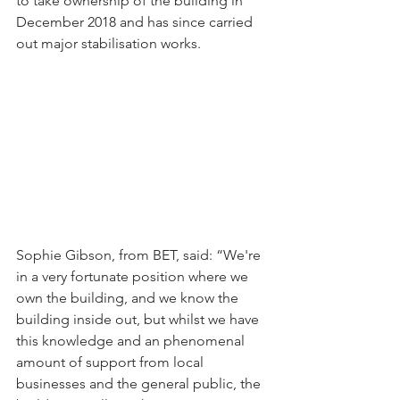
to take ownership of the building in 
December 2018 and has since carried 
out major stabilisation works.
Sophie Gibson, from BET, said: “We're 
in a very fortunate position where we 
own the building, and we know the 
building inside out, but whilst we have 
this knowledge and an phenomenal 
amount of support from local 
businesses and the general public, the 