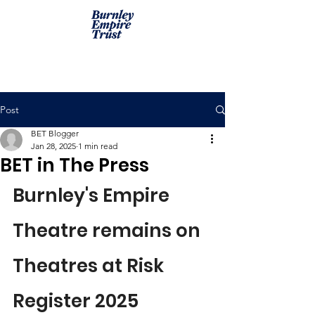
Post
BET Blogger
Jan 28, 2025
1 min read
BET in The Press
Burnley's Empire 
Theatre remains on 
Theatres at Risk 
Register 2025