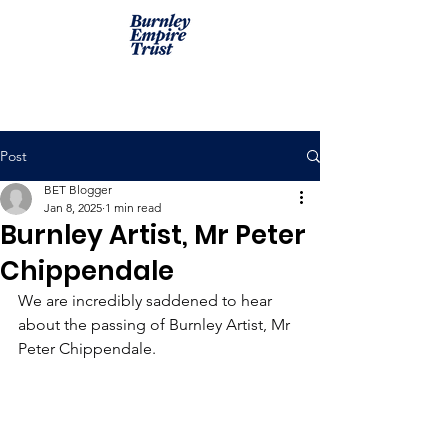
Post
BET Blogger
Jan 8, 2025
1 min read
Burnley Artist, Mr Peter
Chippendale
We are incredibly saddened to hear 
about the passing of Burnley Artist, Mr 
Peter Chippendale.