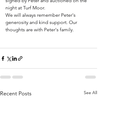
signed by Peter and auctioned on the 
night at Turf Moor.
We will always remember Peter's 
generosity and kind support. Our 
thoughts are with Peter's family.
See All
Recent Posts