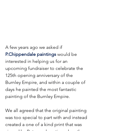
A few years ago we asked if 
P.Chippendale paintings
 would be 
interested in helping us for an 
upcoming fundraiser to celebrate the 
125th opening anniversary of the 
Burnley Empire, and within a couple of 
days he painted the most fantastic 
painting of the Burnley Empire.
We all agreed that the original painting 
was too special to part with and instead 
created a one of a kind print that was 