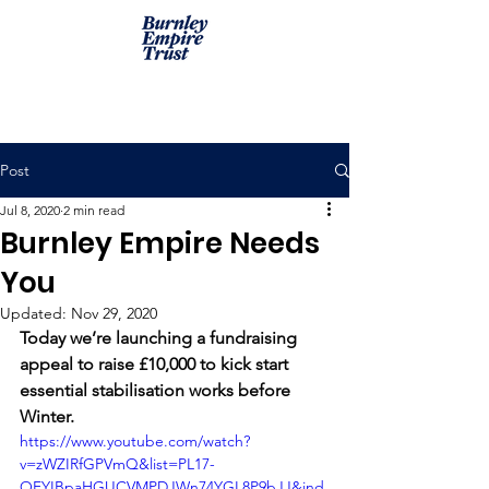
Post
Jul 8, 2020
2 min read
Burnley Empire Needs
You
Updated:
Nov 29, 2020
Today we’re launching a fundraising 
appeal to raise £10,000 to kick start 
essential stabilisation works before 
Winter. 
https://www.youtube.com/watch?
v=zWZIRfGPVmQ&list=PL17-
OFYIBpaHGUCVMPDJWn74YGL8P9bJJ&ind