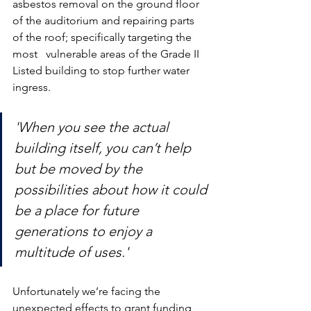
asbestos removal on the ground floor 
of the auditorium and repairing parts 
of the roof; specifically targeting the 
most   vulnerable areas of the Grade II 
Listed building to stop further water 
ingress.
'When you see the actual 
building itself, you can’t help 
but be moved by the 
possibilities about how it could 
be a place for future 
generations to enjoy a 
multitude of uses.'
Unfortunately we’re facing the 
unexpected effects to grant funding 