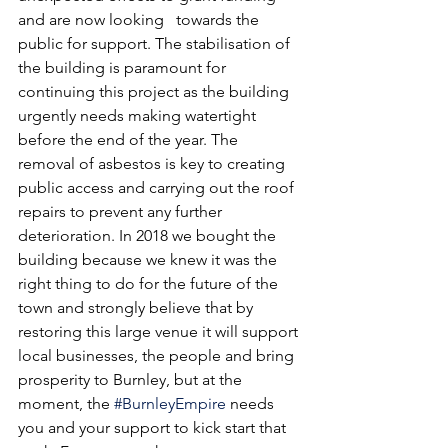
and are now looking   towards the 
public for support. The stabilisation of 
the building is paramount for 
continuing this project as the building 
urgently needs making watertight 
before the end of the year. The 
removal of asbestos is key to creating 
public access and carrying out the roof 
repairs to prevent any further 
deterioration. In 2018 we bought the 
building because we knew it was the 
right thing to do for the future of the 
town and strongly believe that by 
restoring this large venue it will support 
local businesses, the people and bring 
prosperity to Burnley, but at the 
moment, the 
#BurnleyEmpire
 needs 
you and your support to kick start that 