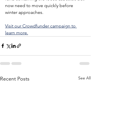
now need to move quickly before 
winter approaches.
Visit our Crowdfunder campaign to 
learn more.
See All
Recent Posts