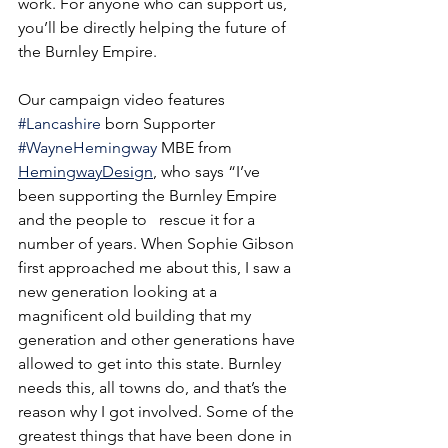
work. For anyone who can support us, 
you’ll be directly helping the future of 
the Burnley Empire.
Our campaign video features 
#Lancashire
 born Supporter 
#WayneHemingway
 MBE from 
HemingwayDesign
,
who says “I’ve 
been supporting the Burnley Empire 
and the people to   rescue it for a 
number of years. When Sophie Gibson 
first approached me about this, I saw a 
new generation looking at a 
magnificent old building that my 
generation and other generations have 
allowed to get into this state. Burnley 
needs this, all towns do, and that’s the 
reason why I got involved. Some of the 
greatest things that have been done in 