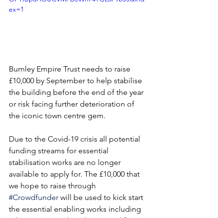
ex=1
Burnley Empire Trust needs to raise 
£10,000 by September to help stabilise 
the building before the end of the year 
or risk facing further deterioration of 
the iconic town centre gem.
Due to the Covid-19 crisis all potential 
funding streams for essential 
stabilisation works are no longer 
available to apply for. The £10,000 that 
we hope to raise through 
#Crowdfunder
 will be used 
to kick start 
the essential enabling works including 