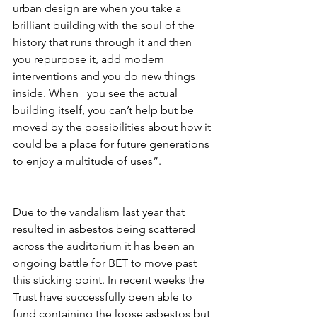
urban design are when you take a 
brilliant building with the soul of the 
history that runs through it and then 
you repurpose it, add modern 
interventions and you do new things 
inside. When   you see the actual 
building itself, you can’t help but be 
moved by the possibilities about how it 
could be a place for future generations 
to enjoy a multitude of uses”. 
Due to the vandalism last year that 
resulted in asbestos being scattered 
across the auditorium it has been an 
ongoing battle for BET to move past 
this sticking point. In recent weeks the 
Trust have successfully been able to 
fund containing the loose asbestos but 