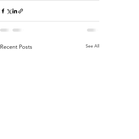
See All
Recent Posts