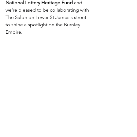
National Lottery Heritage Fund
 and 
we're pleased to be collaborating with 
The Salon on Lower St James's street 
to shine a spotlight on the Burnley 
Empire.