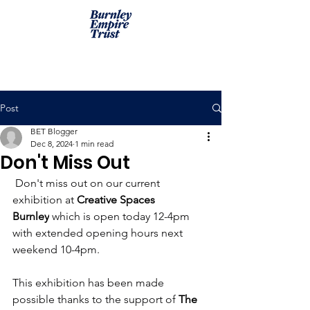
Post
BET Blogger
Dec 8, 2024
1 min read
Don't Miss Out
 Don't miss out on our current 
exhibition at 
Creative Spaces 
Burnley
 which is open today 12-4pm 
with extended opening hours next 
weekend 10-4pm.
This exhibition has been made 
possible thanks to the support of 
The 