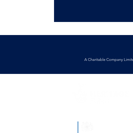
A Charitable Company Limit