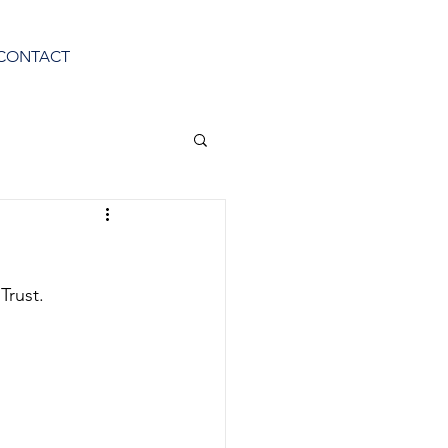
CONTACT
Trust.