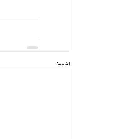
See All