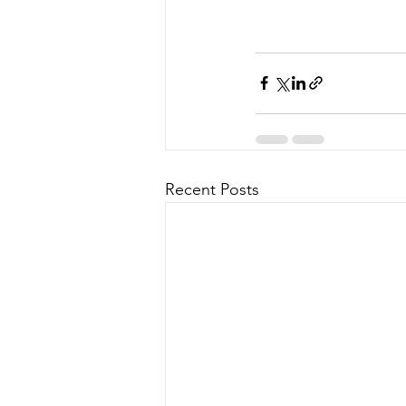
Recent Posts