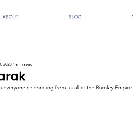
ABOUT
BLOG
8, 2023
1 min read
arak
 everyone celebrating from us all at the Burnley Empire 