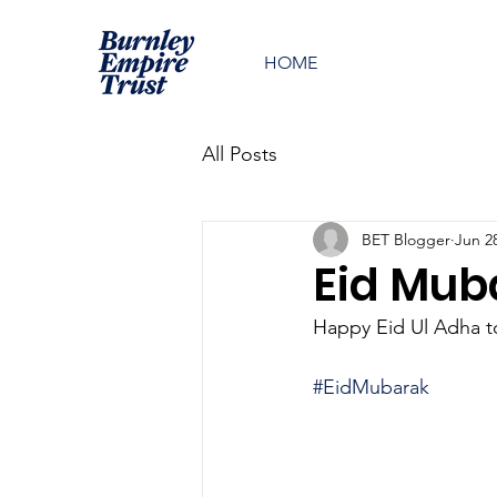
HOME
All Posts
BET Blogger
Jun 2
Eid Mub
Happy Eid Ul Adha to
#EidMubarak