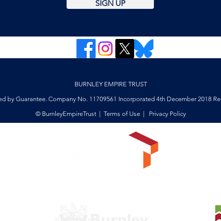
SIGN UP
BURNLEY EMPIRE TRUST
ed by Guarantee. Company No. 11709561 Incorporated 4th December 2018 Reg
© BurnleyEmpireTrust |
Terms of Use
|
Privacy Policy