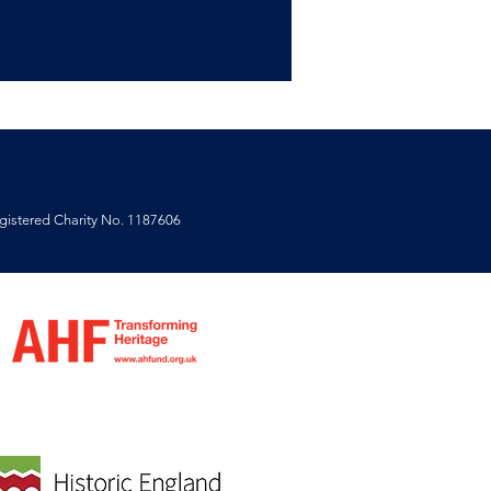
istered Charity No. 1187606