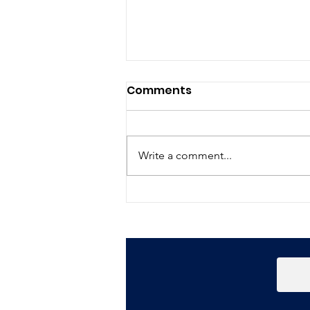
Comments
Write a comment...
Happy New Year!