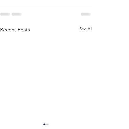
See All
Recent Posts