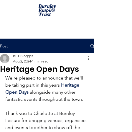
Post
BET Blogger
Aug 2, 2024
1 min read
Heritage Open Days
We're pleased to announce that we'll 
be taking part in this years 
Heritage 
Open Days
 alongside many other 
fantastic events throughout the town.
Thank you to Charlotte at Burnley 
Leisure for bringing venues, organisers 
and events together to show off the 