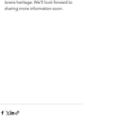
towns heritage. We'll look forward to 
sharing more information soon.