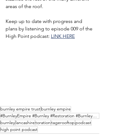
areas of the roof. 
Keep up to date with progress and 
plans by listening to episode 009 of the 
High Point podcast: 
LINK HERE
burnley empire trust
burnley empire
#BurnleyEmpire #Burnley #Restoration #BurnleyHeritage #BurnleyCulture #BurnleyEmpireTrust #podcast #
burnley
lancashire
toration
tagerooftop
podcast
high point podcast