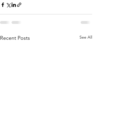
See All
Recent Posts