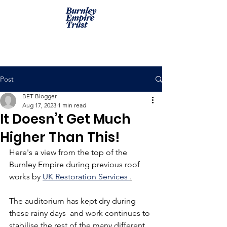
Post
BET Blogger
Aug 17, 2023
1 min read
It Doesn’t Get Much
Higher Than This!
Here's a view from the top of the 
Burnley Empire during previous roof 
works by 
UK Restoration Services 
.
The auditorium has kept dry during 
these rainy days  and work continues to 
stabilise the rest of the many different 