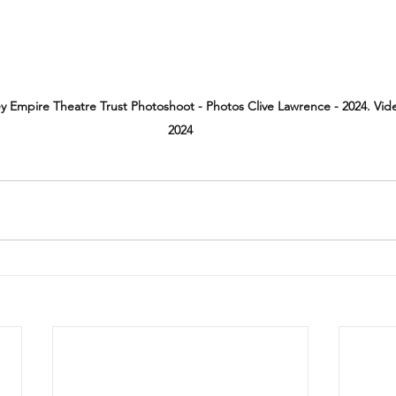
ey Empire Theatre Trust Photoshoot - Photos Clive Lawrence - 2024. Vi
2024