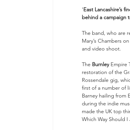
'
East Lancashire’s fi
behind a campaign to
The band, who are re
Mary’s Chambers on F
and video shoot.
The 
Burnley
 Empire 
restoration of the G
Rossendale gig, which
first of a number of
Barney hailing from
during the indie musi
made the UK top thir
Which Way Should I 