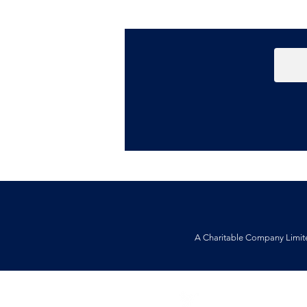
A Charitable Company Limit