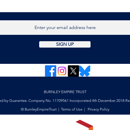
host
retr
Burn
SIGN UP
BURNLEY EMPIRE TRUST
ed by Guarantee. Company No. 11709561 Incorporated 4th December 2018 Reg
© BurnleyEmpireTrust |
Terms of Use
|
Privacy Policy