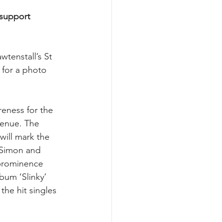
 support 
tenstall’s St 
 for a photo 
eness for the 
venue. The 
will mark the 
 Simon and 
 prominence 
bum ‘Slinky’ 
he hit singles 