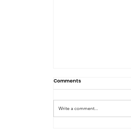
Comments
Write a comment...
Happy New Year!