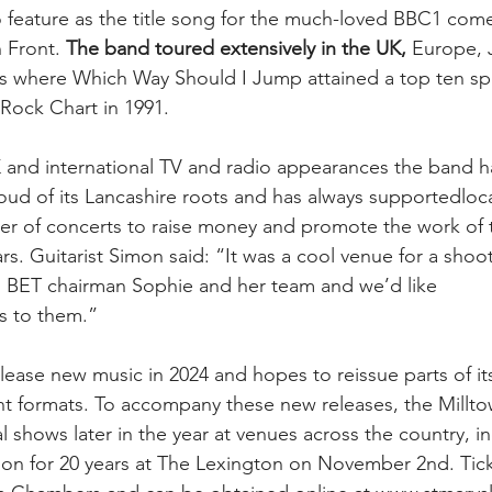
o feature as the title song for the much-loved BBC1 com
 Front. 
The band toured extensively in the UK,
 Europe, 
es where Which Way Should I Jump attained a top ten sp
 Rock Chart in 1991.
 and international TV and radio appearances the band h
roud of its Lancashire roots and has always supportedloca
er of concerts to raise money and promote the work of 
rs. Guitarist Simon said: “It was a cool venue for a sho
h BET chairman Sophie and her team and we’d like
s to them.”
lease new music in 2024 and hopes to reissue parts of it
nt formats. To accompany these new releases, the Millto
l shows later in the year at venues across the country, inc
n for 20 years at The Lexington on November 2nd. Ticket