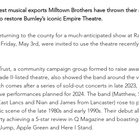
nest musical exports Milltown Brothers have thrown their
 restore Burnley’s iconic Empire Theatre.
turning to the county for a much-anticipated show at Raw
riday, May 3rd, were invited to use the theatre recently
Trust, a community campaign group formed to raise awar
rade II-listed theatre, also showed the band around the 
 comes after a series of sold-out concerts in late 2023, 
 live performances planned for 2024. The band (Matthew,
 East Lancs and Nian and James from Lancaster) rose to
c scene of the late 1980s and early 1990s. Their debut al
ty achieving a 5-star review in Q Magazine and boasting t
Jump, Apple Green and Here I Stand.