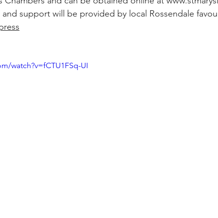
y’s Chambers and can be obtained online at 
www.stmarys
and support will be provided by local Rossendale favou
press
com/watch?v=fCTU1FSq-UI