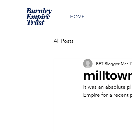
HOME
All Posts
BET Blogger
Mar 1
milltow
It was an absolute p
Empire for a recent