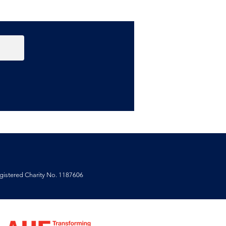
 Aitor Throup
ospective at the
ley Empire.
istered Charity No. 1187606