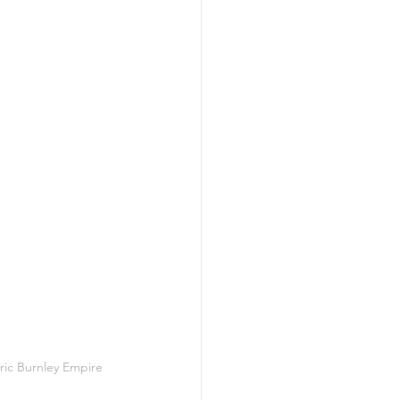
ric Burnley Empire 