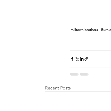
milltown brothers - Burnl
Recent Posts