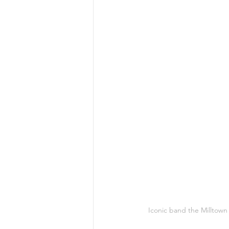
Iconic band the Milltown