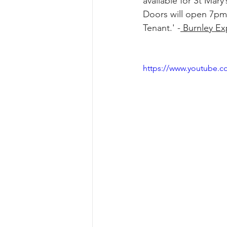
available for St Mar
Doors will open 7pm 
Tenant.' -
 Burnley Ex
https://www.youtube.