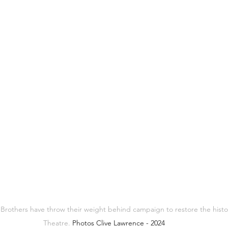
 Brothers have throw their weight behind campaign to restore the histo
Theatre. 
Photos Clive Lawrence - 2024