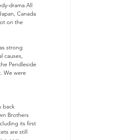
edy-drama All 
Japan, Canada 
ot on the 
as strong 
l causes, 
the Pendleside 
ot. We were 
s back 
wn Brothers 
luding its first 
s are still 