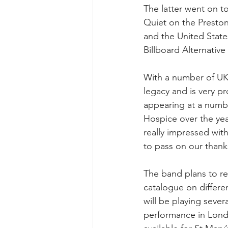
The latter went on t
Quiet on the Preston
and the United Stat
Billboard Alternative
With a number of UK
legacy and is very p
appearing at a numb
Hospice over the yea
really impressed wit
to pass on our thank
The band plans to re
catalogue on differe
will be playing severa
performance in Londo