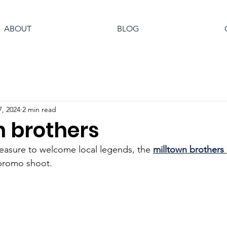
ABOUT
BLOG
7, 2024
2 min read
n brothers
leasure to welcome local legends, the 
milltown brothers
 promo shoot. 