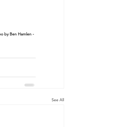
deo by Ben Hamlen - 
See All