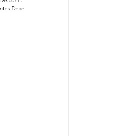
live.com
 . 
rites Dead 