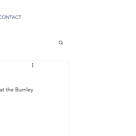
CONTACT
at the Burnley 