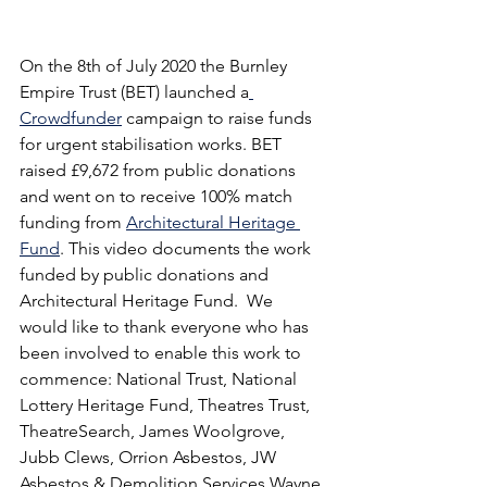
On the 8th of July 2020 the Burnley 
Empire Trust (BET) launched a
Crowdfunder
 campaign to raise funds 
for urgent stabilisation works. BET 
raised £9,672 from public donations 
and went on to receive 100% match 
funding from 
Architectural Heritage 
Fund
. This video documents the work 
funded by public donations and 
Architectural Heritage Fund.  We 
would like to thank everyone who has 
been involved to enable this work to 
commence: National Trust, National 
Lottery Heritage Fund, Theatres Trust, 
TheatreSearch, James Woolgrove, 
Jubb Clews, Orrion Asbestos, JW 
Asbestos & Demolition Services Wayne 