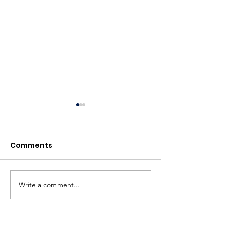
Comments
BBC News
Write a comment...
British Textile
to host Aitor 
retrospective 