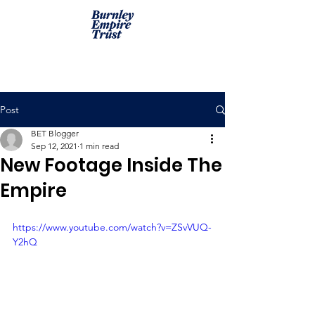
Post
BET Blogger
Sep 12, 2021
1 min read
New Footage Inside The
Empire
https://www.youtube.com/watch?v=ZSvVUQ-
Y2hQ