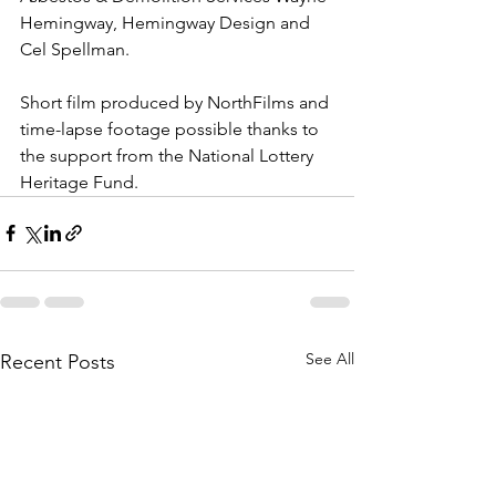
Hemingway, Hemingway Design and 
Cel Spellman.   
Short film produced by NorthFilms and 
time-lapse footage possible thanks to 
the support from the National Lottery 
Heritage Fund.
See All
Recent Posts