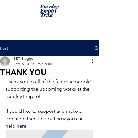
Post
BET Blogger
Sep 27, 2023
1 min read
THANK YOU
Thank you to all of the fantastic people 
supporting the upcoming works at the 
Burnley Empire! 
If you'd like to support and make a 
donation then find out how you can 
help 
here