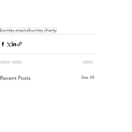
burnley empire
burnley charity
See All
Recent Posts