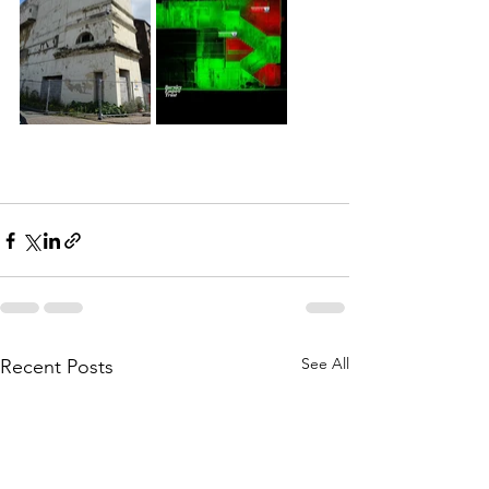
See All
Recent Posts