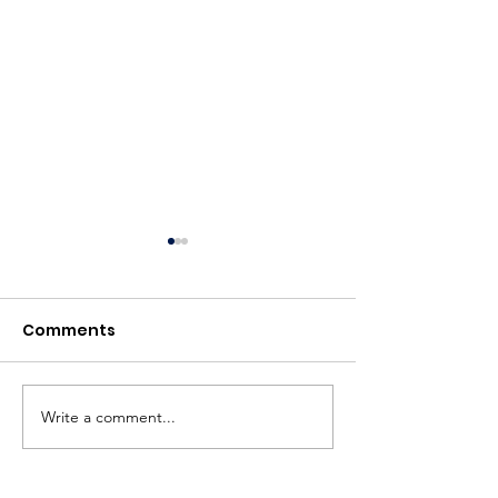
Comments
BBC News
Write a comment...
British Textile
to host Aitor 
retrospective 