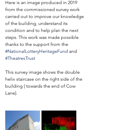
Here is an image produced in 2019 
from the commissioned survey work 
carried out to improve our knowledge 
of the building, understand its 
condition and to help plan the next 
steps. This work was made possible 
thanks to the support from the  
#NationalLotteryHeritageFund
 and 
#TheatresTrust
This survey image shows the double 
helix staircase on the right side of the 
building ( towards the end of Cow 
Lane). 