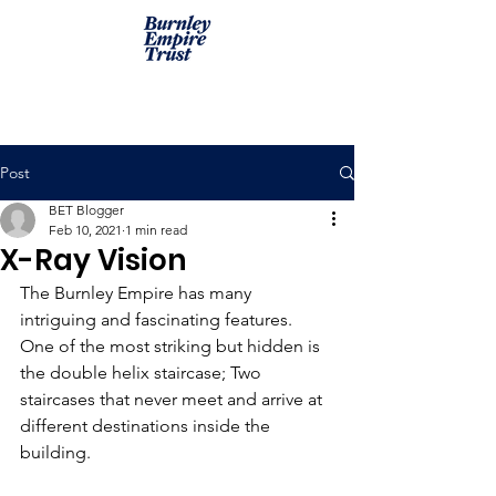
Post
BET Blogger
Feb 10, 2021
1 min read
X-Ray Vision
The Burnley Empire has many 
intriguing and fascinating features. 
One of the most striking but hidden is 
the double helix staircase; Two 
staircases that never meet and arrive at 
different destinations inside the 
building. 