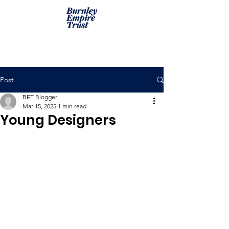
Post
BET Blogger
Mar 15, 2025
1 min read
Young Designers