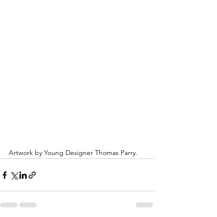
Artwork by Young Designer Thomas Parry.