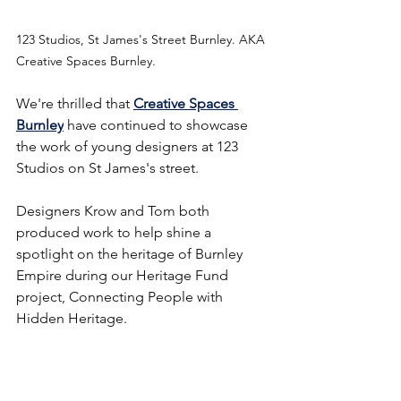
123 Studios, St James's Street Burnley. AKA 
Creative Spaces Burnley.
We're thrilled that 
Creative Spaces 
Burnley
 have continued to showcase 
the work of young designers at 123 
Studios on St James's street.
Designers Krow and Tom both 
produced work to help shine a 
spotlight on the heritage of Burnley 
Empire during our Heritage Fund 
project, Connecting People with 
Hidden Heritage.