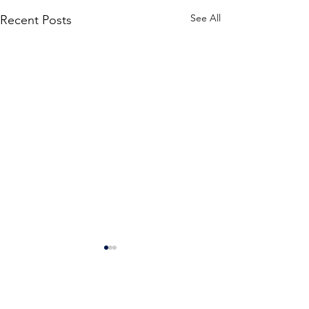
See All
Recent Posts
Comments