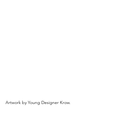
Artwork by Young Designer Krow.