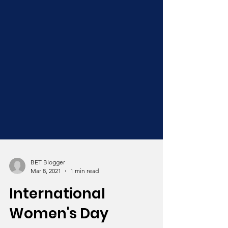
BET Blogger
Mar 8, 2021
1 min read
International