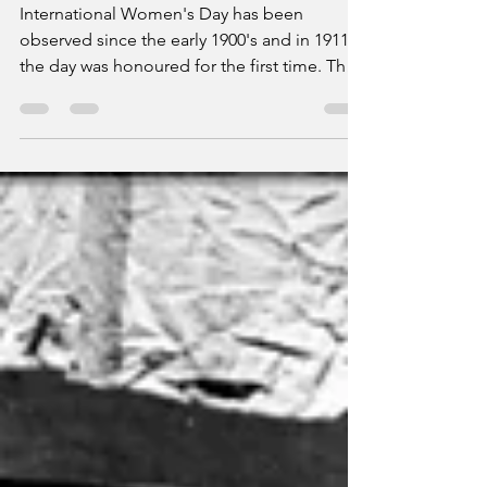
Women's Day
International Women's Day has been
observed since the early 1900's and in 1911
the day was honoured for the first time. The
Burnley...