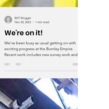
BET Blogger
Nov 20, 2023
1 min read
We're on it!
We've been busy as usual getting on with
exciting progress at the Burnley Empire.
Recent work includes new survey work and
an extra...