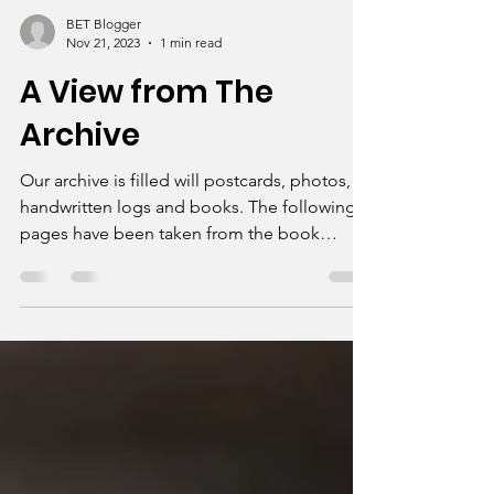
BET Blogger
Nov 21, 2023
1 min read
A View from The
Archive
Our archive is filled will postcards, photos,
handwritten logs and books. The following
pages have been taken from the book
Memories of...