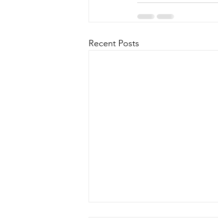
Recent Posts