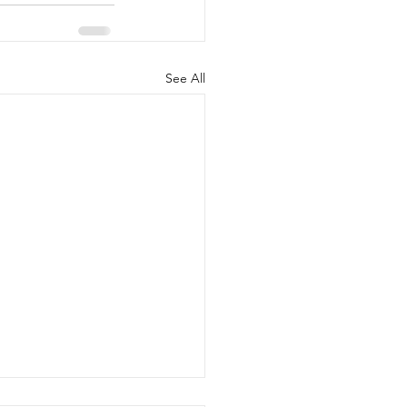
See All