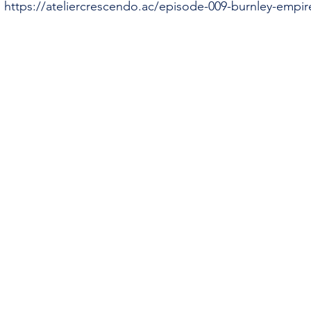
 
https://ateliercrescendo.ac/episode-009-burnley-empir