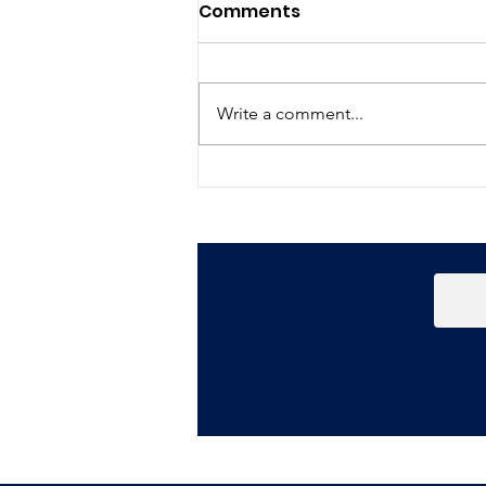
Comments
Write a comment...
Happy New Year!