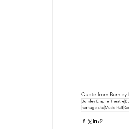
Quote from Burnley E
Burnley Empire Theatre
Bu
heritage site
Music Hall
Re