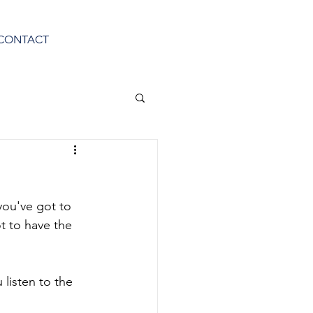
CONTACT
you've got to 
t to have the 
listen to the 