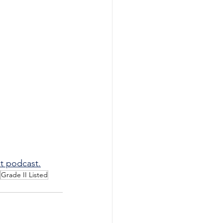
t podcast.
Grade II Listed