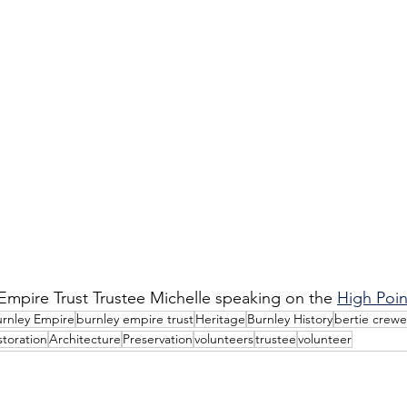
mpire Trust Trustee Michelle speaking on the 
High Poin
rnley Empire
burnley empire trust
Heritage
Burnley History
bertie crewe
storation
Architecture
Preservation
volunteers
trustee
volunteer