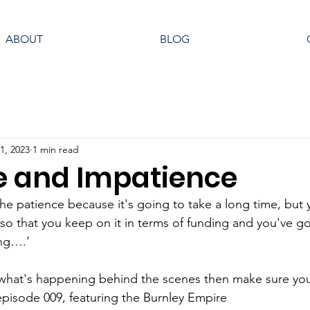
ABOUT
BLOG
1, 2023
1 min read
e and Impatience
the patience because it's going to take a long time, but 
so that you keep on it in terms of funding and you've go
ing….’
what's happening behind the scenes then make sure you 
pisode 009, featuring the Burnley Empire 