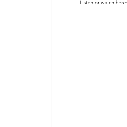
Listen or watch here: