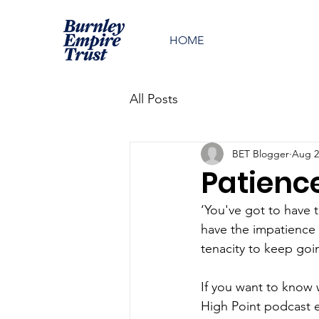
HOME
All Posts
BET Blogger
Aug 2
Patienc
‘You've got to have 
have the impatience 
tenacity to keep go
If you want to know 
High Point podcast e