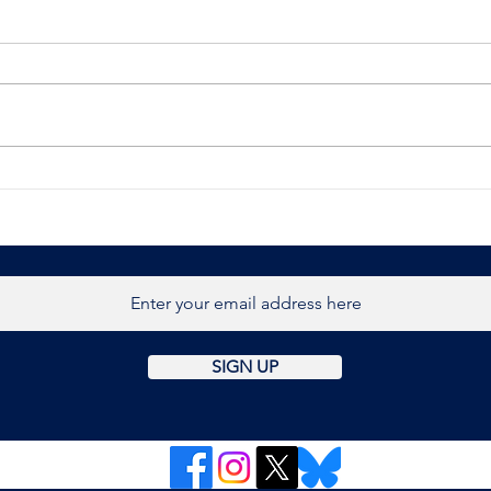
BBC News
Brit
host
retr
Burn
SIGN UP