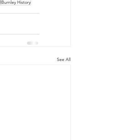
l
Burnley History
See All