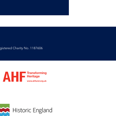
istered Charity No. 1187606