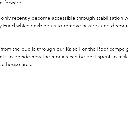
e forward. 
only recently become accessible through stabilisation 
ty Fund which enabled us to remove hazards and decont
 from the public through our Raise For the Roof campai
tants to decide how the monies can be best spent to make
age house area. 