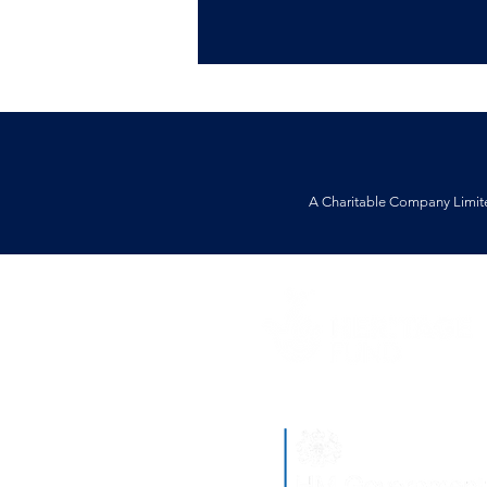
A Charitable Company Limit