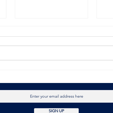
BBC News
Brit
host
retr
Burn
SIGN UP