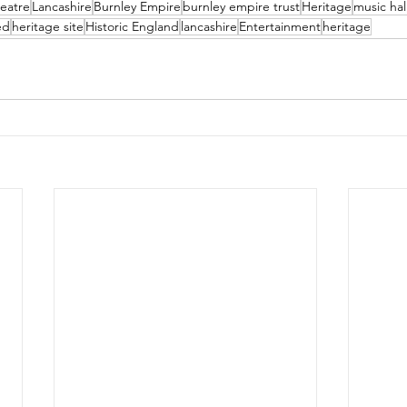
eatre
Lancashire
Burnley Empire
burnley empire trust
Heritage
music hal
ed
heritage site
Historic England
lancashire
Entertainment
heritage