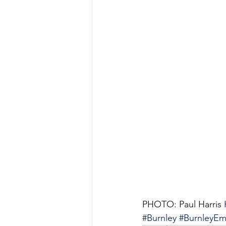
PHOTO: Paul Harris 
#Burnley
#BurnleyEm