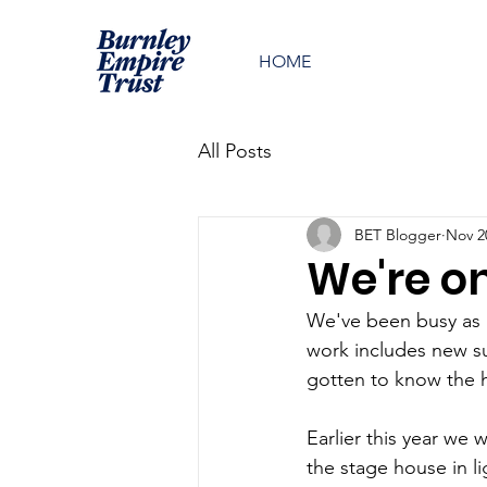
HOME
All Posts
BET Blogger
Nov 2
We're on
We've been busy as u
work includes new s
gotten to know the hi
Earlier this year we
the stage house in li