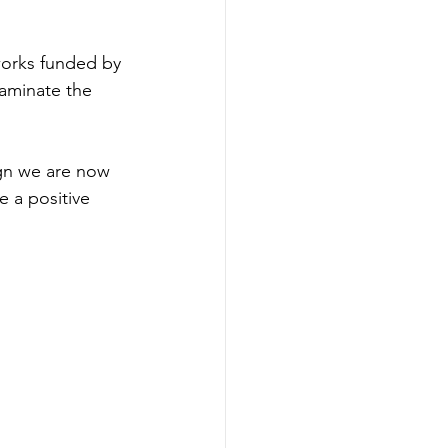
works funded by 
aminate the 
gn we are now 
 a positive 