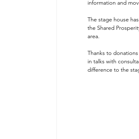
information and mov
The stage house has 
the Shared Prosperi
area. 
Thanks to donations
in talks with consul
difference to the st