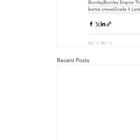
Burnley
Burnley Empire Th
bertie crewe
Grade II List
Recent Posts