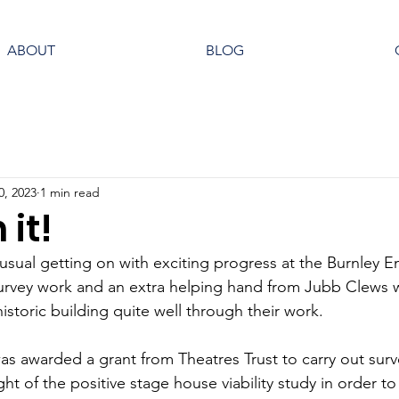
ABOUT
BLOG
0, 2023
1 min read
 it!
sual getting on with exciting progress at the Burnley E
urvey work and an extra helping hand from Jubb Clews 
storic building quite well through their work. 
 was awarded a grant from Theatres Trust to carry out sur
ght of the positive stage house viability study in order t