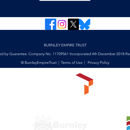
BURNLEY EMPIRE TRUST
ed by Guarantee. Company No. 11709561 Incorporated 4th December 2018 Reg
© BurnleyEmpireTrust |
Terms of Use
|
Privacy Policy