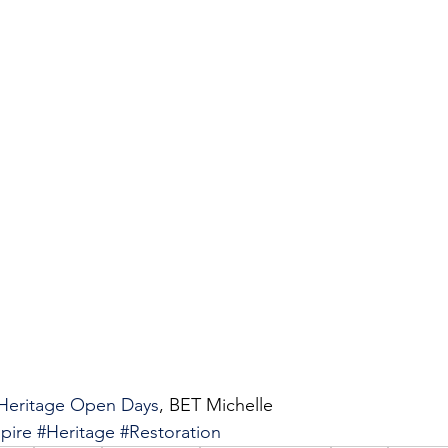
Heritage Open Days
, BET Michelle 
pire
#Heritage
#Restoration