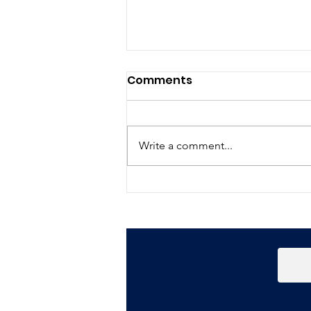
Comments
Write a comment...
Happy New Year!