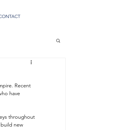
CONTACT
mpire. Recent 
who have 
veys throughout 
o build new 