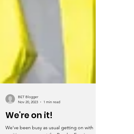
BET Blogger
Nov 20, 2023
1 min read