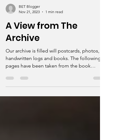
BET Blogger
Nov 21, 2023
1 min read
A View from The
Archive
Our archive is filled will postcards, photos,
handwritten logs and books. The following
pages have been taken from the book
Memories of...