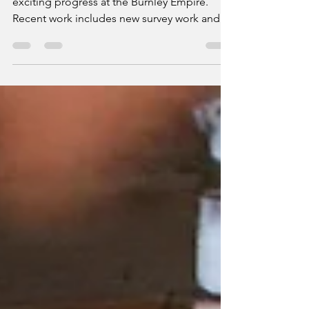
We're on it!
We've been busy as usual getting on with
exciting progress at the Burnley Empire.
Recent work includes new survey work and
an extra...